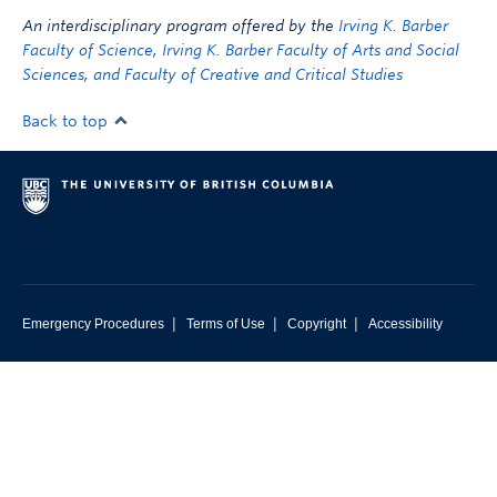
An interdisciplinary program offered by the
Irving K. Barber
Faculty of Science
,
Irving K. Barber Faculty of Arts and Social
Sciences
,
and Faculty of Creative and Critical Studies
Back to top
|
|
|
Emergency Procedures
Terms of Use
Copyright
Accessibility