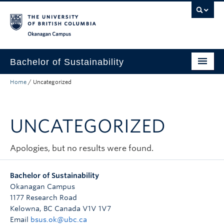
Skip to main content
Skip to main navigation
Skip to page-level navigation
Go to the Disability Resource Centre Website
Go to the DRC Booking Accommodation Portal
Go to the Inclusive Technology Lab Website
Okanagan campus
Bachelor of Sustainability
Home
/
Uncategorized
Concentrations
Student Resources
UNCATEGORIZED
Research
Contact & People
Apologies, but no results were found.
Apply to UBC
Bachelor of Sustainability
Okanagan Campus
Admission Requirements
1177 Research Road
Kelowna, BC Canada V1V 1V7
Email
bsus.ok@ubc.ca